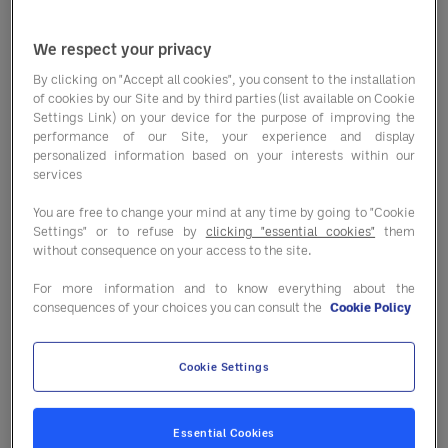
We respect your privacy
By clicking on "Accept all cookies", you consent to the installation
of cookies by our Site and by third parties (list available on Cookie
La checklist incontournable
Settings Link) on your device for the purpose of improving the
performance of our Site, your experience and display
personalized information based on your interests within our
services
You are free to change your mind at any time by going to "Cookie
Settings" or to refuse by
clicking "essential cookies"
them
without consequence on your access to the site.
Tendances marché
For more information and to know everything about the
consequences of your choices you can consult the
Cookie Policy
Cookie Settings
Dossier cap sur la
performance
Essential Cookies