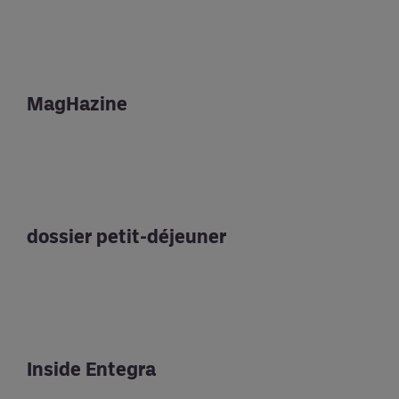
MagHazine
dossier petit-déjeuner
Inside Entegra