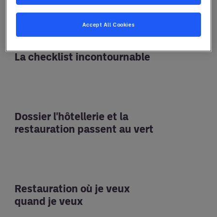
Accept All Cookies
La checklist incontournable
Dossier l'hôtellerie et la
restauration passent au vert
Restauration où je veux
quand je veux