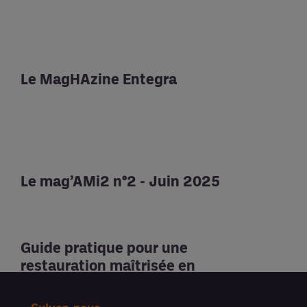
Le MagHAzine Entegra
Le mag’AMi2 n°2 - Juin 2025
Guide pratique pour une
restauration maîtrisée en
santé et médico-social