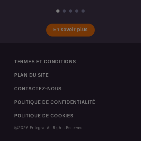
En savoir plus
TERMES ET CONDITIONS
PLAN DU SITE
CONTACTEZ-NOUS
POLITIQUE DE CONFIDENTIALITÉ
POLITIQUE DE COOKIES
ⓒ2026 Entegra. All Rights Reserved