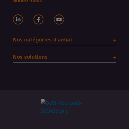
Suivez-nous
Nos catégories d'achat
Nos solutions