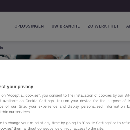
OPLOSSINGEN
UW BRANCHE
ZO WERKT HET
A
Main navigation
is
ct your privacy
 on "Accept all cookies", you consent to the installation of cookies by our Sit
ist available on Cookie Settings Link) on your device for the purpose of 
ce of our Site, your experience and display personalized information 
ur
ithin our services
ee to change your mind at any time by going to "Cookie Settings" or to ref
cookies"
them without consequence on your access to the site.