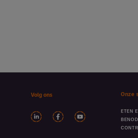
Onze 
Volg ons
ETEN 
BENOD
CONTR