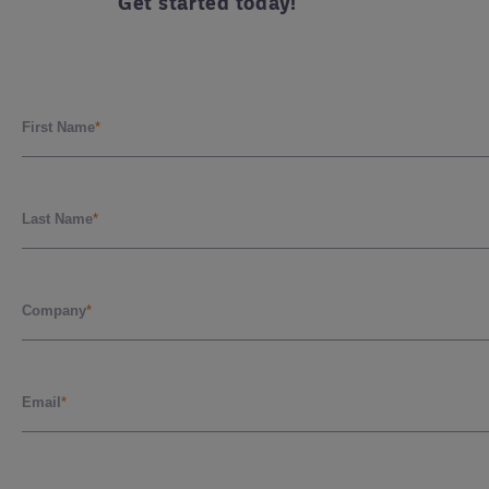
Get started today!