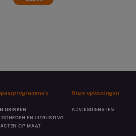
spaarprogramma's
Onze oplossingen
EN DRINKEN
ADVIESDIENSTEN
IGDHEDEN EN UITRUSTING
ACTEN OP MAAT