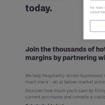
today.
For more 
consult th
Join the thousands of ho
margins by partnering wi
We help hospitality-driven businesses 
much more - all at below-market price
Discover how much you'll save by filli
current purchases and compile a custo