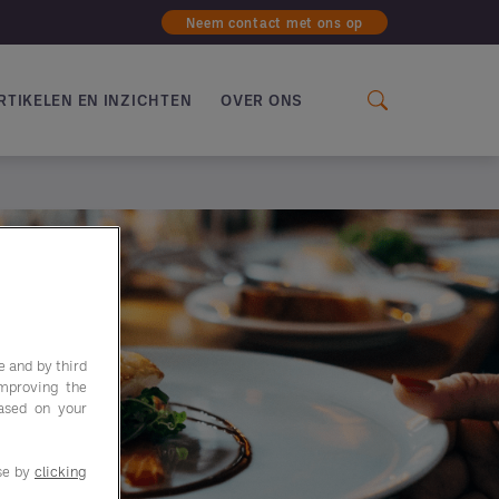
Neem contact met ons op
RTIKELEN EN INZICHTEN
OVER ONS
e and by third
improving the
based on your
use by
clicking