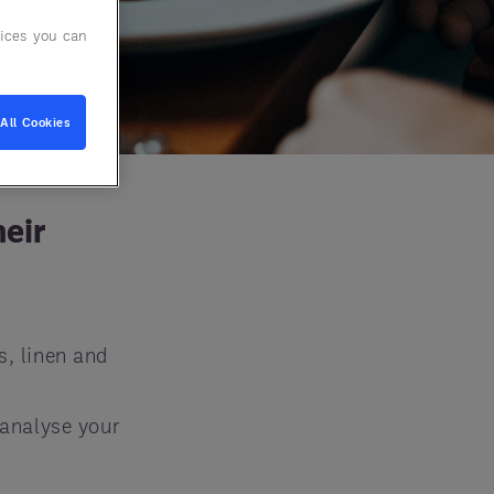
ices you can
All Cookies
heir
s, linen and
 analyse your