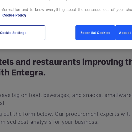
information and to know everything about the consequences of your cho
e
Cookie Policy
Cookie Settings
Essential Cookies
Accept 
tels and restaurants improving t
th Entegra.
save big on food, beverages, and snacks, smallware
s!
ng out the form below. Our procurement experts will
mised cost analysis for your business.