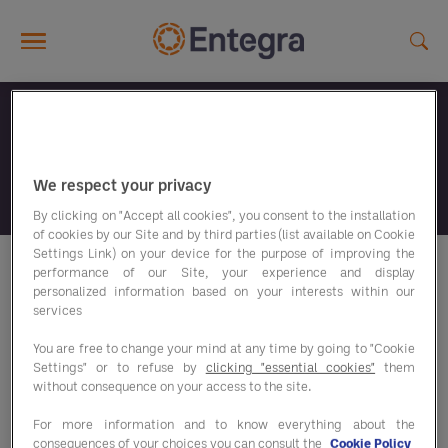
Skip to main content
Wat zoek je?
We respect your privacy
By clicking on "Accept all cookies", you consent to the installation
of cookies by our Site and by third parties (list available on Cookie
Settings Link) on your device for the purpose of improving the
performance of our Site, your experience and display
personalized information based on your interests within our
Uw zoekopdracht leverde geen
services
enkel document op
You are free to change your mind at any time by going to "Cookie
Settings" or to refuse by
clicking "essential cookies"
them
without consequence on your access to the site.
For more information and to know everything about the
consequences of your choices you can consult the
Cookie Policy