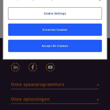
Cookie Settings
Essential Cookies
Accept All Cookies
Volg ons
Onze spaarprogramma's
Onze oplossingen