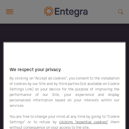
Skip to main content
We respect your privacy
By clicking on "Accept all cookies", you consent to the installation
of cookies by our Site and by third parties (list available on Cookie
Settings Link) on your device for the purpose of improving the
performance of our Site, your experience and display
personalized information based on your interests within our
services
You are free to change your mind at any time by going to "Cookie
Settings" or to refuse by
clicking "essential cookies"
them
without consequence on your access to the site.