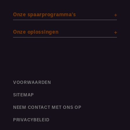
Onze spaarprogramma's
Onze oplossingen
VOORWAARDEN
SITEMAP
NEEM CONTACT MET ONS OP
PRIVACYBELEID