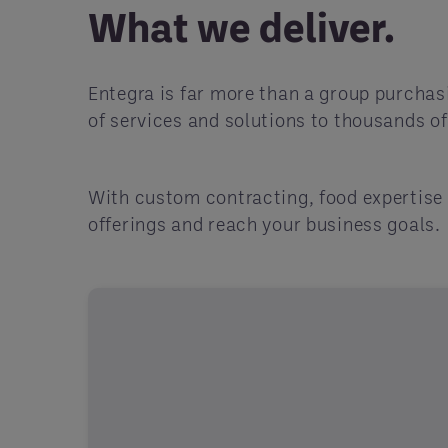
What we deliver.
Entegra is far more than a group purchas
of services and solutions to thousands o
With custom contracting, food expertise 
offerings and reach your business goals.