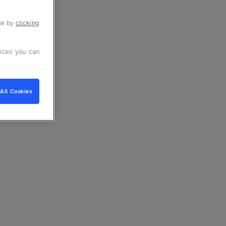
use by
clicking
ices you can
All Cookies