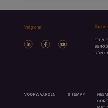
Onze 
Volg ons
ETEN 
BENOD
CONTR
VOORWAARDEN
SITEMAP
NEE
CONT
MET 