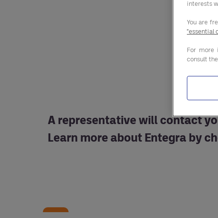
interests w
You are fr
"essential 
For more 
consult th
A representative will contact yo
Learn more about Entegra by ch