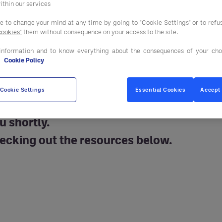
ithin our services
ee to change your mind at any time by going to "Cookie Settings" or to ref
cookies"
them without consequence on your access to the site.
information and to know everything about the consequences of your cho
e
Cookie Policy
Cookie Settings
Essential Cookies
Accept 
u shortly.
ecking out the resources below.