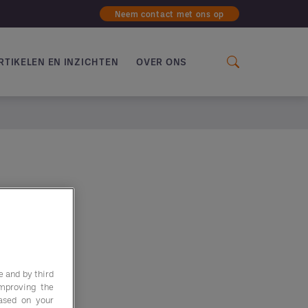
Neem contact met ons op
RTIKELEN EN INZICHTEN
OVER ONS
e and by third
improving the
based on your