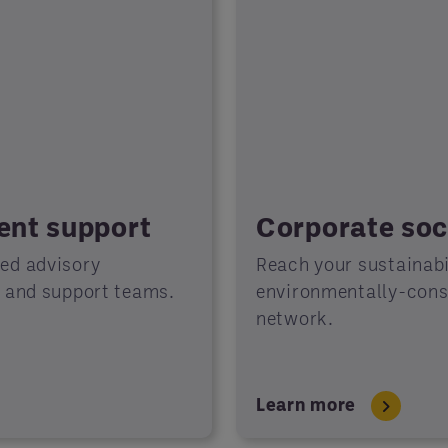
ient support
Corporate soci
ted advisory
Reach your sustainabil
s and support teams.
environmentally-consc
network.
Learn more