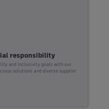
al responsibility
ity and inclusivity goals with our
ious solutions and diverse supplier