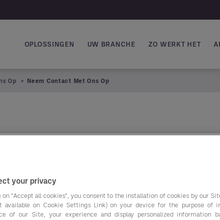
OPLOSSINGEN
UW BRANCHE
ZO WERKT HET
A
Main navigation
ns Op
Neem Contact Met Ons Op
ct your privacy
 on "Accept all cookies", you consent to the installation of cookies by our Sit
ist available on Cookie Settings Link) on your device for the purpose of 
ce of our Site, your experience and display personalized information 