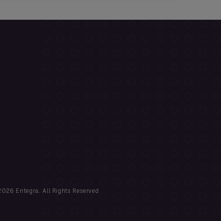
026 Entegra. All Rights Reserved