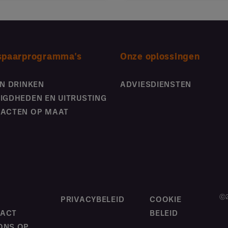
spaarprogramma's
Onze oplossingen
EN DRINKEN
ADVIESDIENSTEN
IGDHEDEN EN UITRUSTING
ACTEN OP MAAT
ⓒ2
M
PRIVACYBELEID
COOKIE
ACT
BELEID
ONS OP