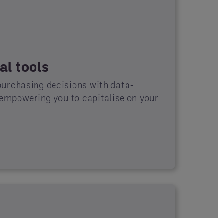
al tools
urchasing decisions with data-
 empowering you to capitalise on your