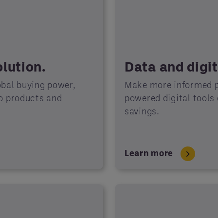
lution.
Data and digit
obal buying power,
Make more informed p
to products and
powered digital tools
savings.
Learn more