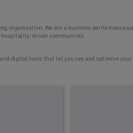
ing organisation. We are a business performance p
f hospitality-driven communities.
and digital tools that let you see and optimise you