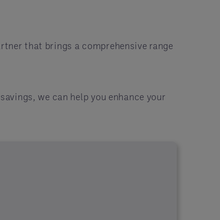
artner that brings a comprehensive range
r savings, we can help you enhance your