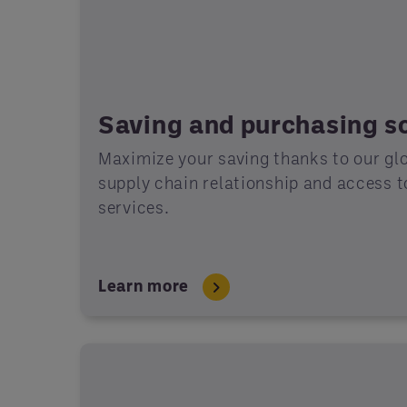
Saving and purchasing so
Maximize your saving thanks to our gl
supply chain relationship and access 
services.
Learn more