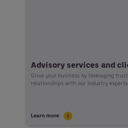
Advisory services and cl
Grow your business by leveraging trus
relationships with our industry expert
Learn more