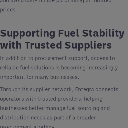
prices.
Supporting Fuel Stability
with Trusted Suppliers
In addition to procurement support, access to
reliable fuel solutions is becoming increasingly
important for many businesses.
Through its supplier network, Entegra connects
operators with trusted providers, helping
businesses better manage fuel sourcing and
distribution needs as part of a broader
procurement strategy.