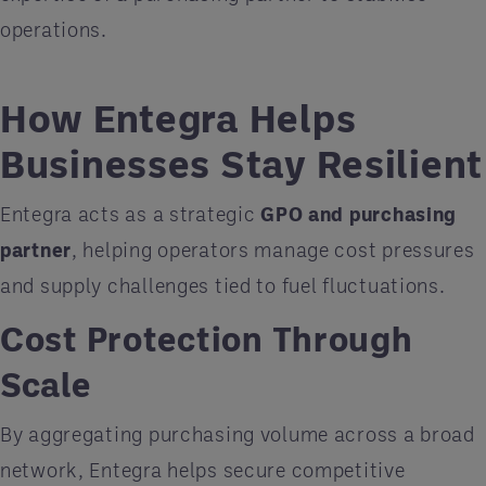
operations.
How Entegra Helps
Businesses Stay Resilient
Entegra acts as a strategic
GPO and purchasing
partner
, helping operators manage cost pressures
and supply challenges tied to fuel fluctuations.
Cost Protection Through
Scale
By aggregating purchasing volume across a broad
network, Entegra helps secure competitive