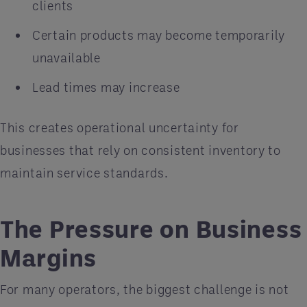
clients
Certain products may become temporarily
unavailable
Lead times may increase
This creates operational uncertainty for
businesses that rely on consistent inventory to
maintain service standards.
The Pressure on Business
Margins
For many operators, the biggest challenge is not