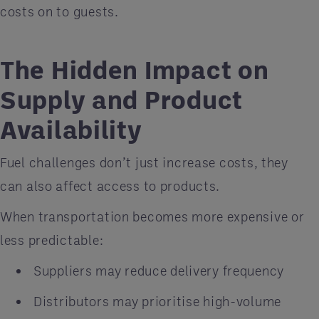
costs on to guests.
The Hidden Impact on
Supply and Product
Availability
Fuel challenges don’t just increase costs, they
can also affect access to products.
When transportation becomes more expensive or
less predictable:
Suppliers may reduce delivery frequency
Distributors may prioritise high-volume