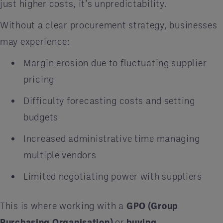
just higher costs, it’s unpredictability.
Without a clear procurement strategy, businesses
may experience:
Margin erosion due to fluctuating supplier
pricing
Difficulty forecasting costs and setting
budgets
Increased administrative time managing
multiple vendors
Limited negotiating power with suppliers
This is where working with a
GPO (Group
Purchasing Organisation)
or
buying