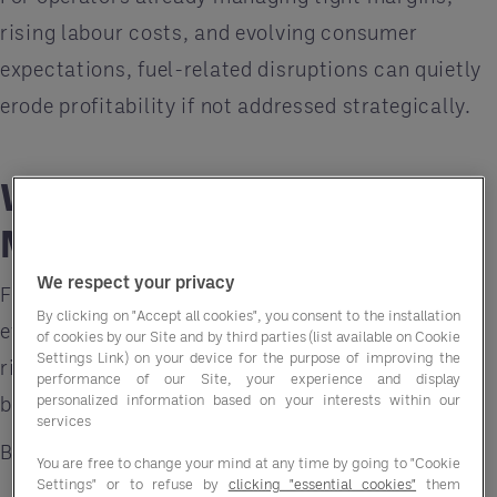
rising labour costs, and evolving consumer
expectations, fuel-related disruptions can quietly
erode profitability if not addressed strategically.
Why Fuel Costs Matter
More Than Ever
We respect your privacy
Fuel is a foundational cost embedded in nearly
By clicking on "Accept all cookies", you consent to the installation
every stage of the supply chain. When fuel prices
of cookies by our Site and by third parties (list available on Cookie
Settings Link) on your device for the purpose of improving the
rise or become unstable, the impact extends far
performance of our Site, your experience and display
personalized information based on your interests within our
beyond transportation.
services
Businesses may see:
You are free to change your mind at any time by going to "Cookie
Settings" or to refuse by
clicking "essential cookies"
them