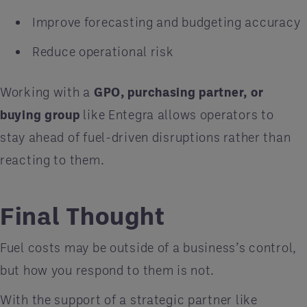
Improve forecasting and budgeting accuracy
Reduce operational risk
Working with a
GPO, purchasing partner, or
buying group
like Entegra allows operators to
stay ahead of fuel-driven disruptions rather than
reacting to them.
Final Thought
Fuel costs may be outside of a business’s control,
but how you respond to them is not.
With the support of a strategic partner like