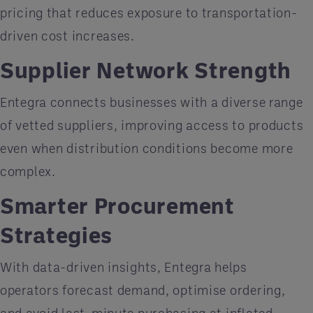
pricing that reduces exposure to transportation-
driven cost increases.
Supplier Network Strength
Entegra connects businesses with a diverse range
of vetted suppliers, improving access to products
even when distribution conditions become more
complex.
Smarter Procurement
Strategies
With data-driven insights, Entegra helps
operators forecast demand, optimise ordering,
and avoid last-minute purchasing at inflated