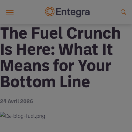
Skip to main content
The Fuel Crunch
Is Here: What It
Means for Your
Bottom Line
24 Avril 2026