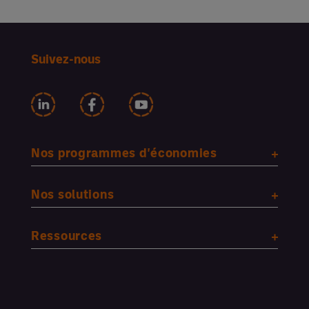
Suivez-nous
Nos programmes d'économies
Nos solutions
Ressources