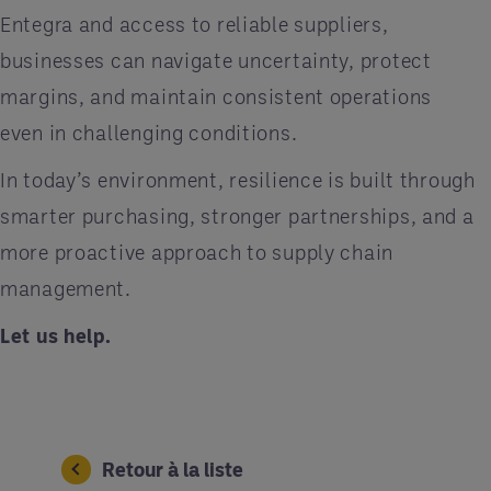
Entegra and access to reliable suppliers,
businesses can navigate uncertainty, protect
margins, and maintain consistent operations
even in challenging conditions.
In today’s environment, resilience is built through
smarter purchasing, stronger partnerships, and a
more proactive approach to supply chain
management.
Let us help.
Retour à la liste