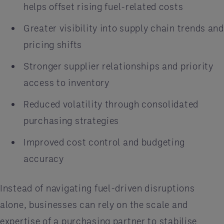
helps offset rising fuel-related costs
Greater visibility into supply chain trends and
pricing shifts
Stronger supplier relationships and priority
access to inventory
Reduced volatility through consolidated
purchasing strategies
Improved cost control and budgeting
accuracy
Instead of navigating fuel-driven disruptions
alone, businesses can rely on the scale and
expertise of a purchasing partner to stabilise