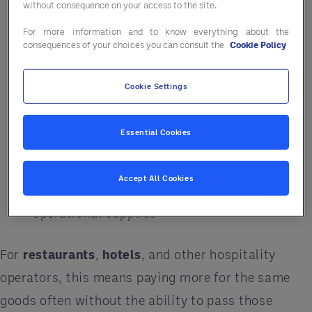
Increased delivery and logistics costs
without consequence on your access to the site.
Higher prices from suppliers passing on
For more information and to know everything about the
consequences of your choices you can consult the
Cookie Policy
transportation expenses
Delays or inconsistencies in product
Cookie Settings
availability
Essential Cookies
Pressure on local and regional distribution
networks
Accept All Cookies
Rising costs across food, beverage, and
operational supplies
For
restaurants
,
hotels
, and other hospitality
operators, this means paying more for the same
goods often without the ability to pass those