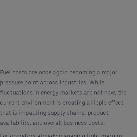
Fuel costs are once again becoming a major
pressure point across industries. While
fluctuations in energy markets are not new, the
current environment is creating a ripple effect
that is impacting supply chains, product
availability, and overall business costs.
For operators already managing tight margins,