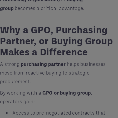
group
becomes a critical advantage.
Why a GPO, Purchasing
Partner, or Buying Group
Makes a Difference
A strong
purchasing partner
helps businesses
move from reactive buying to strategic
procurement.
By working with a
GPO or buying group
,
operators gain:
Access to pre-negotiated contracts that