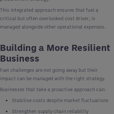
This integrated approach ensures that fuel a
critical but often overlooked cost driver, is
managed alongside other operational expenses.
Building a More Resilient
Business
Fuel challenges are not going away but their
impact can be managed with the right strategy.
Businesses that take a proactive approach can:
Stabilise costs despite market fluctuations
Strengthen supply chain reliability