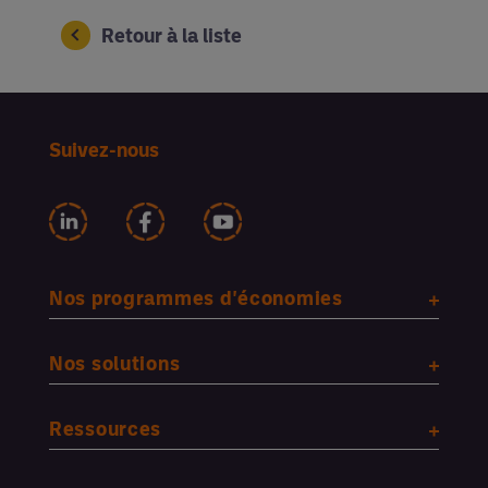
Retour à la liste
Suivez-nous
Nos programmes d'économies
Nos solutions
Ressources