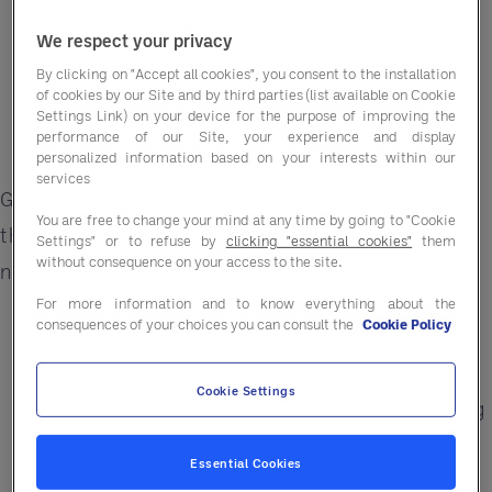
We respect your privacy
By clicking on "Accept all cookies", you consent to the installation
of cookies by our Site and by third parties (list available on Cookie
Settings Link) on your device for the purpose of improving the
performance of our Site, your experience and display
personalized information based on your interests within our
services
Get easier access to public sector contracts
You are free to change your mind at any time by going to "Cookie
through a simplified, fully compliant process —
Settings" or to refuse by
clicking "essential cookies"
them
without consequence on your access to the site.
no full public sector tender required.
For more information and to know everything about the
Simplified access to a segment worth £5
consequences of your choices you can consult the
Cookie Policy
Billion
Cookie Settings
30-day payment schedules via Central Billing
Opportunities across the UK
Essential Cookies