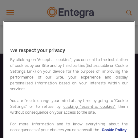
Skip to main content
We respect your privacy
By clicking on "Accept all cookies", you consent to the installation
of cookies by our Site and by third parties (list available on Cookie
Suivez-nous
Settings Link) on your device for the purpose of improving the
performance of our Site, your experience and display
personalized information based on your interests within our
services
You are free to change your mind at any time by going to "Cookie
Settings" or to refuse by
clicking "essential cookies"
them
Nos programmes d'économies
without consequence on your access to the site.
For more information and to know everything about the
Nos solutions
consequences of your choices you can consult the
Cookie Policy