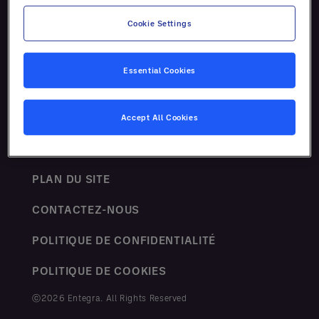
Ressources
Cookie Settings
Essential Cookies
Accept All Cookies
TERMES ET CONDITIONS
PLAN DU SITE
CONTACTEZ-NOUS
POLITIQUE DE CONFIDENTIALITÉ
POLITIQUE DE COOKIES
ⓒ2026 Entegra. All Rights Reserved