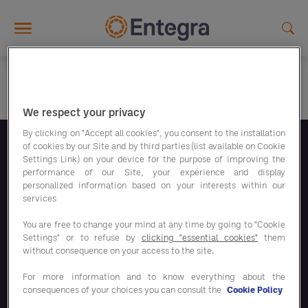
Skip to main content
We respect your privacy
By clicking on "Accept all cookies", you consent to the installation
of cookies by our Site and by third parties (list available on Cookie
Suivez-nous
Settings Link) on your device for the purpose of improving the
performance of our Site, your experience and display
personalized information based on your interests within our
services
You are free to change your mind at any time by going to "Cookie
Settings" or to refuse by
clicking "essential cookies"
them
Nos programmes d'économies
without consequence on your access to the site.
For more information and to know everything about the
Nos solutions
consequences of your choices you can consult the
Cookie Policy