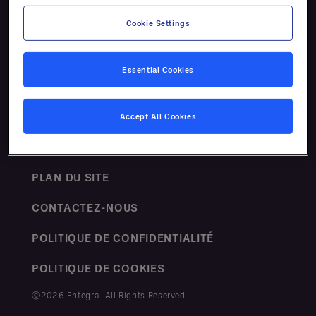
Ressources
Cookie Settings
Essential Cookies
Accept All Cookies
TERMES ET CONDITIONS
PLAN DU SITE
CONTACTEZ-NOUS
POLITIQUE DE CONFIDENTIALITÉ
POLITIQUE DE COOKIES
ⓒ2026 Entegra. All Rights Reserved