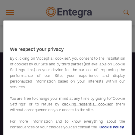
Skip to main content
We respect your privacy
By clicking on "Accept all cookies", you consent to the installation
of cookies by our Site and by third parties (list available on Cookie
Suivez-nous
Settings Link) on your device for the purpose of improving the
performance of our Site, your experience and display
personalized information based on your interests within our
services
You are free to change your mind at any time by going to "Cookie
Settings" or to refuse by
clicking "essential cookies"
them
Nos programmes d'économies
without consequence on your access to the site.
For more information and to know everything about the
Nos solutions
consequences of your choices you can consult the
Cookie Policy