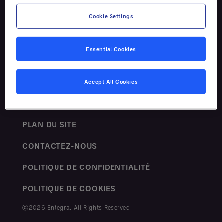
Ressources
Cookie Settings
Essential Cookies
Accept All Cookies
TERMES ET CONDITIONS
PLAN DU SITE
CONTACTEZ-NOUS
POLITIQUE DE CONFIDENTIALITÉ
POLITIQUE DE COOKIES
ⓒ2026 Entegra. All Rights Reserved