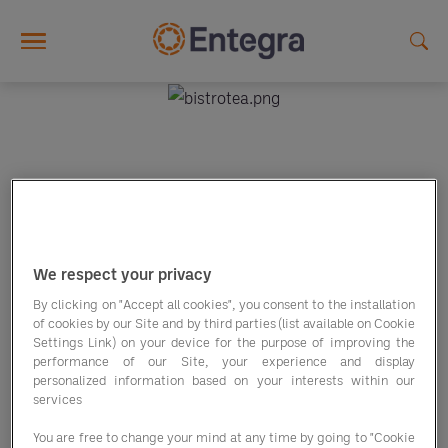
Skip to main content
BISTROTEA
We respect your privacy
By clicking on "Accept all cookies", you consent to the installation
of cookies by our Site and by third parties (list available on Cookie
Settings Link) on your device for the purpose of improving the
performance of our Site, your experience and display
personalized information based on your interests within our
services
You are free to change your mind at any time by going to "Cookie