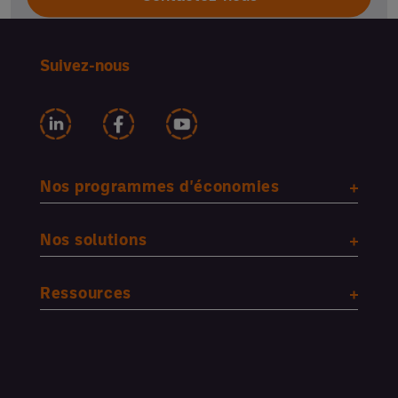
Suivez-nous
Nos programmes d'économies
Nos solutions
Ressources