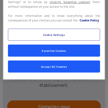
Settings" or to refuse by
clicking "essential cookies"
them
without consequence on your access to the site.
For more information and to know everything about the
consequences of your choices you can consult the
Cookie Policy
Cookie Settings
Un accompagnement
personnalisé
Essential Cookies
Votre responsable régional et le service
Accept All Cookies
adhérent vous guident selon vos projets pour
vous aider à améliorer la performance de votre
établissement.
Contactez-nous