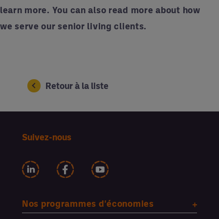
learn more. You can also
read more
about how
we serve our senior living clients.
Retour à la liste
Suivez-nous
Nos programmes d'économies