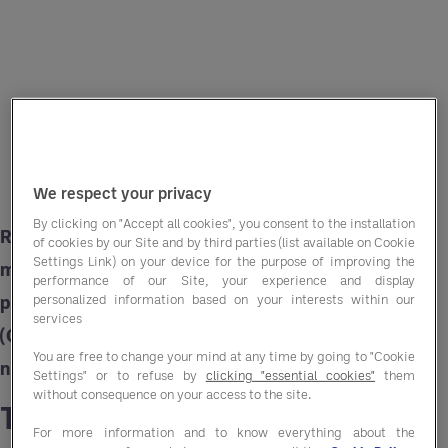
We respect your privacy
By clicking on "Accept all cookies", you consent to the installation
Rising costs squeeze margins while the need to
of cookies by our Site and by third parties (list available on Cookie
Settings Link) on your device for the purpose of improving the
maintain affordability for residents remains
performance of our Site, your experience and display
paramount. Group Purchasing Organisations
personalized information based on your interests within our
services
(GPOs) like Entegra offer a strategic solution to
You are free to change your mind at any time by going to "Cookie
navigate these challenges.
Settings" or to refuse by
clicking "essential cookies"
them
without consequence on your access to the site.
The rising cost challenge
For more information and to know everything about the