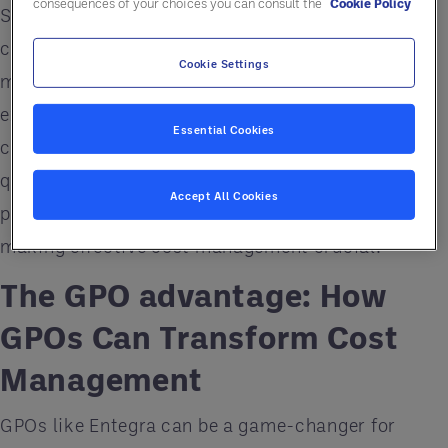
consequences of your choices you can consult the
Cookie Policy
Senior living facilities are facing unprecedented
cost increases across the board. From food and
Cookie Settings
medical supplies to construction and utilities,
expenses are soaring. At the same time, many
Essential Cookies
communities are suffering from reduced service
quality or deferred facility maintenance. This dual
Accept All Cookies
pressure threatens financial sustainability,
making effective cost management crucial.
The GPO advantage: How
GPOs Can Transform Cost
Management
GPOs like Entegra can be a game-changer for