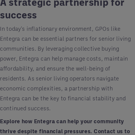
A strategic partnership for
success
In today's inflationary environment, GPOs like
Entegra can be essential partners for senior living
communities. By leveraging collective buying
power, Entegra can help manage costs, maintain
affordability, and ensure the well-being of
residents. As senior living operators navigate
economic complexities, a partnership with
Entegra can be the key to financial stability and
continued success.
Explore how Entegra can help your community
thrive despite financial pressures.
Contact us
to