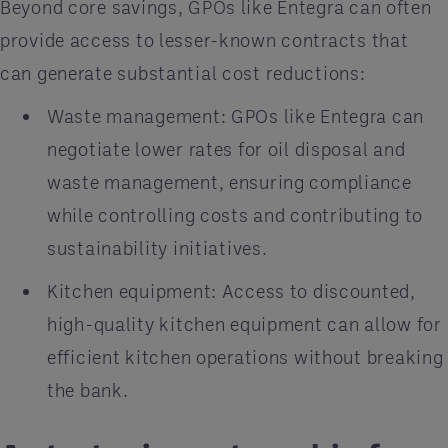
Beyond core savings, GPOs like Entegra can often
provide access to lesser-known contracts that
can generate substantial cost reductions:
Waste management: GPOs like Entegra can
negotiate lower rates for oil disposal and
waste management, ensuring compliance
while controlling costs and contributing to
sustainability initiatives.
Kitchen equipment: Access to discounted,
high-quality kitchen equipment can allow for
efficient kitchen operations without breaking
the bank.