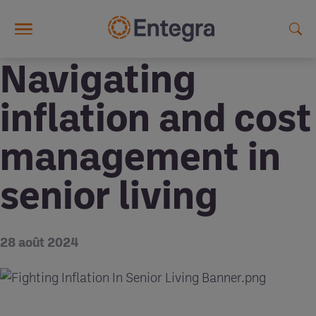
Skip to main content
Navigating
inflation and cost
management in
senior living
28 août 2024