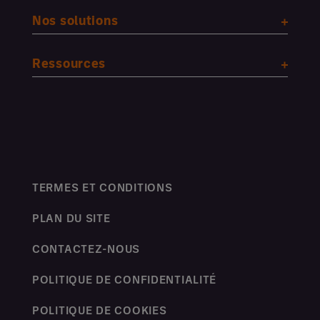
Nos solutions
Ressources
TERMES ET CONDITIONS
PLAN DU SITE
CONTACTEZ-NOUS
POLITIQUE DE CONFIDENTIALITÉ
POLITIQUE DE COOKIES