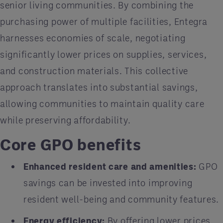
senior living communities. By combining the
purchasing power of multiple facilities, Entegra
harnesses economies of scale, negotiating
significantly lower prices on supplies, services,
and construction materials. This collective
approach translates into substantial savings,
allowing communities to maintain quality care
while preserving affordability.
Core GPO benefits
Enhanced resident care and amenities:
GPO
savings can be invested into improving
resident well-being and community features.
Energy efficiency:
By offering lower prices