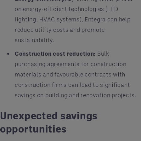
on energy-efficient technologies (LED
lighting, HVAC systems), Entegra can help
reduce utility costs and promote
sustainability.
Construction cost reduction:
Bulk
purchasing agreements for construction
materials and favourable contracts with
construction firms can lead to significant
savings on building and renovation projects.
Unexpected savings
opportunities