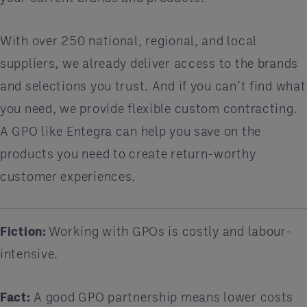
With over 250 national, regional, and local
suppliers, we already deliver access to the brands
and selections you trust. And if you can’t find what
you need, we provide flexible custom contracting.
A GPO like Entegra can help you save on the
products you need to create return-worthy
customer experiences.
Fiction:
Working with GPOs is costly and labour-
intensive.
Fact:
A good GPO partnership means lower costs