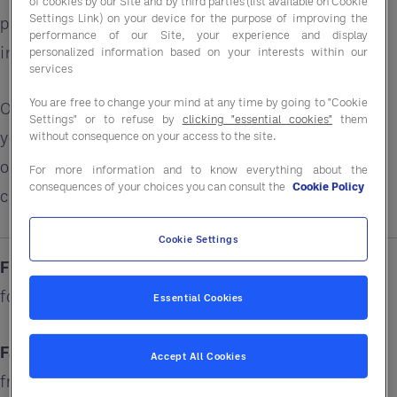
of cookies by our Site and by third parties (list available on Cookie
Settings Link) on your device for the purpose of improving the
performance alongside purchasing solutions that
performance of our Site, your experience and display
improve margins.
personalized information based on your interests within our
services
You are free to change your mind at any time by going to "Cookie
Our £32 billion in global purchasing power means
Settings" or to refuse by
clicking "essential cookies"
them
your business can save up to 15%* on a wide range
without consequence on your access to the site.
of products, services, and solutions ranging from
For more information and to know everything about the
consequences of your choices you can consult the
Cookie Policy
cleaning chemicals to sustainability resources.
Cookie Settings
Fiction:
I'm too small for a GPO. What is a GPO
for?
Essential Cookies
Fact:
Entegra works with customers of all sizes,
Accept All Cookies
from single units to national chains who want to