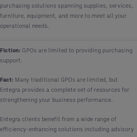
purchasing solutions spanning supplies, services,
furniture, equipment, and more to meet all your
operational needs.
Fiction:
GPOs are limited to providing purchasing
support.
Fact:
Many traditional GPOs are limited, but
Entegra provides a complete set of resources for
strengthening your business performance.
Entegra clients benefit from a wide range of
efficiency-enhancing solutions including advisory