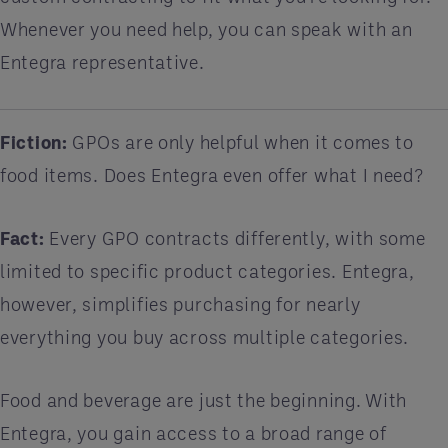
Whenever you need help, you can speak with an
Entegra representative.
Fiction:
GPOs are only helpful when it comes to
food items. Does Entegra even offer what I need?
Fact:
Every GPO contracts differently, with some
limited to specific product categories. Entegra,
however, simplifies purchasing for nearly
everything you buy across multiple categories.
Food and beverage are just the beginning. With
Entegra, you gain access to a broad range of