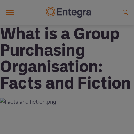
Skip to main content
What is a Group
Purchasing
Organisation:
Facts and Fiction