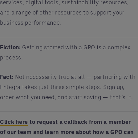
services, digital tools, sustainability resources,
and a range of other resources to support your
business performance.
Fiction:
Getting started with a GPO is a complex
process.
Fact:
Not necessarily true at all — partnering with
Entegra takes just three simple steps. Sign up,
order what you need, and start saving — that’s it.
Click here
to request a callback from a member
of our team and learn more about how a GPO can