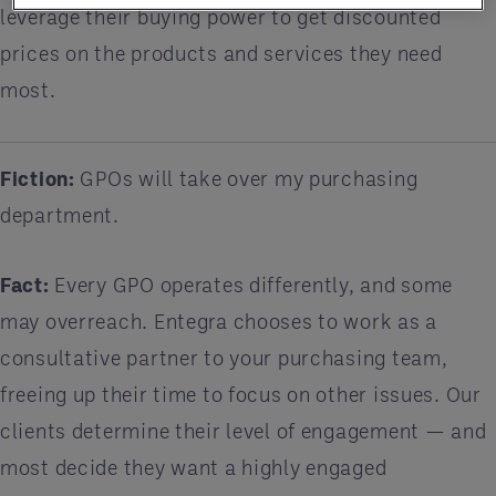
leverage their buying power to get discounted
prices on the products and services they need
most.
Fiction:
GPOs will take over my purchasing
department.
Fact:
Every GPO operates differently, and some
may overreach. Entegra chooses to work as a
consultative partner to your purchasing team,
freeing up their time to focus on other issues. Our
clients determine their level of engagement — and
most decide they want a highly engaged