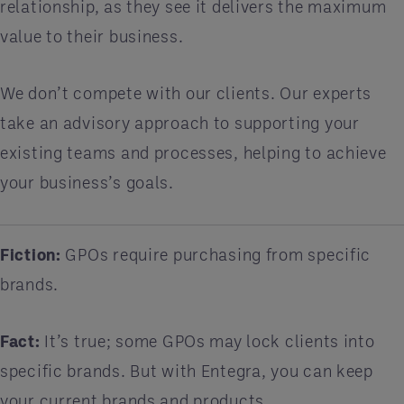
relationship, as they see it delivers the maximum
value to their business.
We don’t compete with our clients. Our experts
take an advisory approach to supporting your
existing teams and processes, helping to achieve
your business’s goals.
Fiction:
GPOs require purchasing from specific
brands.
Fact:
It’s true; some GPOs may lock clients into
specific brands. But with Entegra, you can keep
your current brands and products.