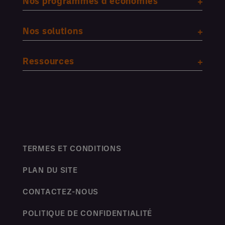
Nos programmes d'économies
Nos solutions
Ressources
TERMES ET CONDITIONS
PLAN DU SITE
CONTACTEZ-NOUS
POLITIQUE DE CONFIDENTIALITÉ