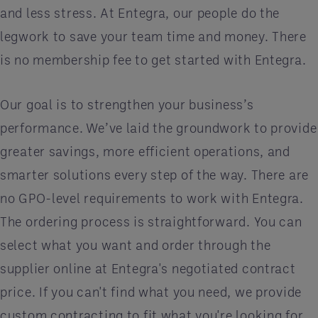
and less stress. At Entegra, our people do the
legwork to save your team time and money. There
is no membership fee to get started with Entegra.
Our goal is to strengthen your business’s
performance. We’ve laid the groundwork to provide
greater savings, more efficient operations, and
smarter solutions every step of the way. There are
no GPO-level requirements to work with Entegra.
The ordering process is straightforward. You can
select what you want and order through the
supplier online at Entegra's negotiated contract
price. If you can't find what you need, we provide
custom contracting to fit what you're looking for.