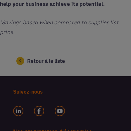
help your business achieve its potential.
*Savings based when compared to supplier list
price.
Retour à la liste
Suivez-nous